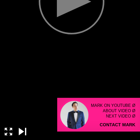
MARK ON YOUTUBE Ø
ABOUT VIDEO Ø
NEXT VIDEO Ø
CONTACT MARK